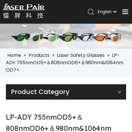
English
Italiano
Home
Português
Español
Products
Pусский
Solutions
العربية
Home
»
Products
»
Laser Safety Glasses
»
LP-
Company
ADY 755nmOD5+＆808nmOD6+＆980nm&1064nm
OD7+
Services
News
Product Category
Contact
LP-ADY 755nmOD5+＆
808nmOD6+＆980nm&1064nm