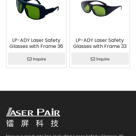
LP-ADY Laser Safety
LP-ADY Laser Safety
Glasses with Frame 36
Glasses with Frame 33
Inquire
Inquire