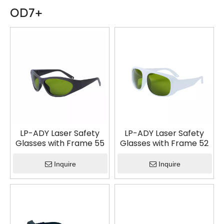
OD7+
LP-ADY Laser Safety
LP-ADY Laser Safety
Glasses with Frame 55
Glasses with Frame 52
Inquire
Inquire