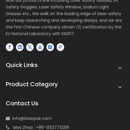
Now our products line including Laser Safety Glasses, IPL
Safety Goggles, Laser Safety Window, Sodium Light
Glasses etc., We walk on the leading edge of laser safety
and keep researching and developing always, and we are
the First Chinese company obtain CE certification by the
EU National Laboratory with EN207.
Quick Links
Product Category
Contact Us
info@laserpair.com

Miss Zhao : +86-13537713281
