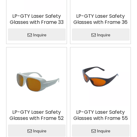
LP-GTY Laser Safety
LP-GTY Laser Safety
Glasses with Frame 33
Glasses with Frame 36
Inquire
Inquire
LP-GTY Laser Safety
LP-GTY Laser Safety
Glasses with Frame 52
Glasses with Frame 55
Inquire
Inquire