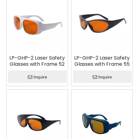
LP-GHP-2 Laser Safety
LP-GHP-2 Laser Safety
Glasses with Frame 52
Glasses with Frame 55
Inquire
Inquire