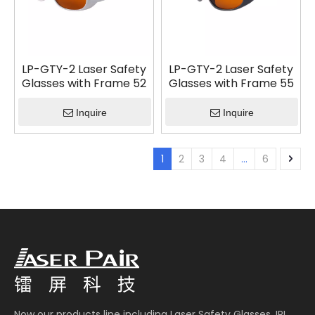
LP-GTY-2 Laser Safety
LP-GTY-2 Laser Safety
Glasses with Frame 52
Glasses with Frame 55
Inquire
Inquire
1
2
3
4
...
6
Now our products line including Laser Safety Glasses, IPL