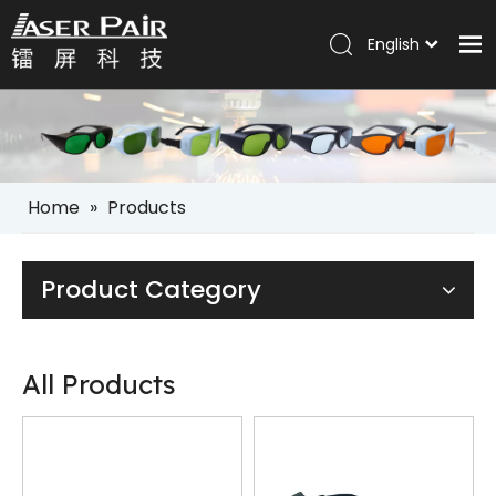
English
Italiano
Home
Português
Español
Products
Pусский
Solutions
العربية
Home
»
Products
Company
Services
Product Category
News
Contact
All Products