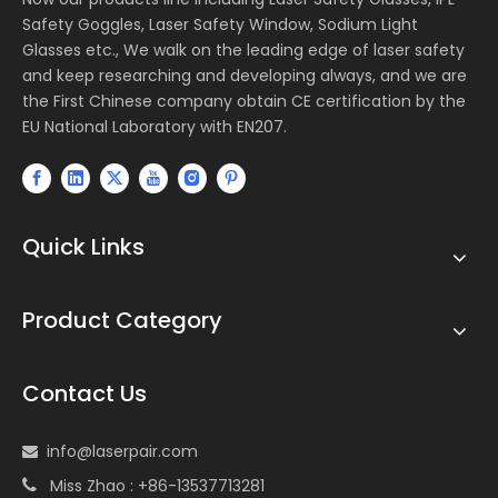
Safety Goggles, Laser Safety Window, Sodium Light
Glasses etc., We walk on the leading edge of laser safety
and keep researching and developing always, and we are
the First Chinese company obtain CE certification by the
EU National Laboratory with EN207.
Quick Links
Product Category
Contact Us
info@laserpair.com

Miss Zhao : +86-13537713281
