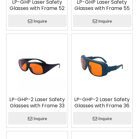
LP-GHP Laser Safety
LP-GHP Laser Safety
Glasses with Frame 52
Glasses with Frame 55
Inquire
Inquire
LP-GHP-2 Laser Safety
LP-GHP-2 Laser Safety
Glasses with Frame 33
Glasses with Frame 36
Inquire
Inquire