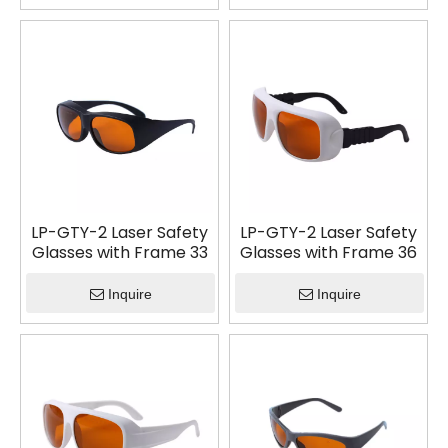
LP-GTY-2 Laser Safety
LP-GTY-2 Laser Safety
Glasses with Frame 33
Glasses with Frame 36
Inquire
Inquire