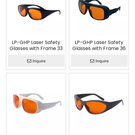
LP-GHP Laser Safety
LP-GHP Laser Safety
Glasses with Frame 33
Glasses with Frame 36
Inquire
Inquire