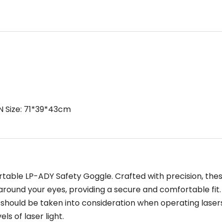
N Size: 71*39*43cm
table LP-ADY Safety Goggle. Crafted with precision, the
around your eyes, providing a secure and comfortable fit.
should be taken into consideration when operating laser
ls of laser light.