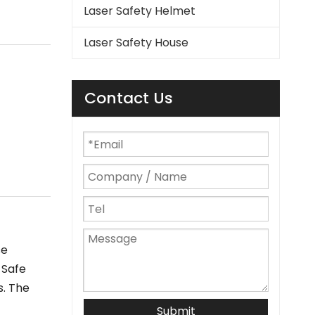
Laser Safety Helmet
Laser Safety House
Contact Us
se
 Safe
s. The
Submit