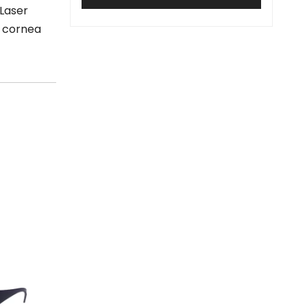
 Laser
e cornea