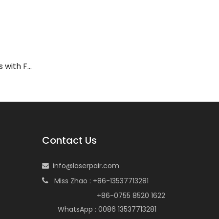
LP-ADY Laser Safety Glasses with Frame 33
Contact Us
info@laserpair.com

Miss Zhao : +86-13537713281

+86-0755 8520 1622
WhatsApp : 0086 13537713281