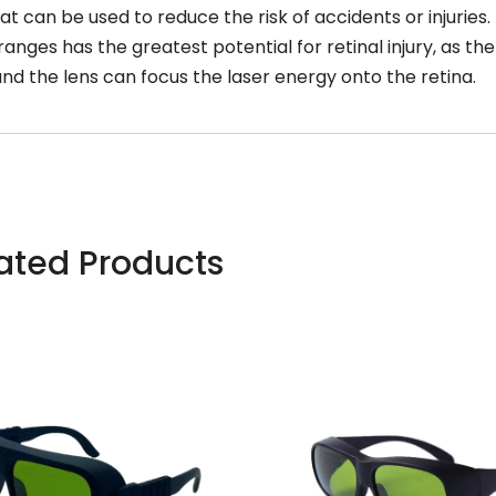
at can be used to reduce the risk of accidents or injuries.
ranges has the greatest potential for retinal injury, as th
nd the lens can focus the laser energy onto the retina.
ated Products