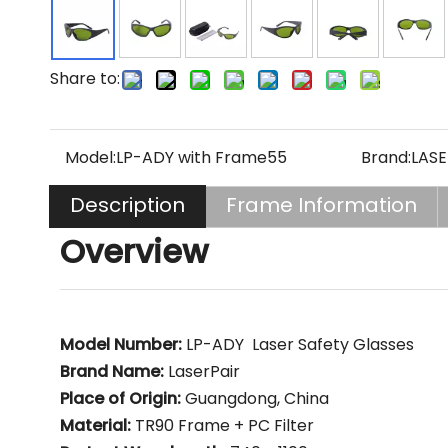
Share to:
Model:
LP-ADY with Frame55
Brand:
LASE
Description
Frame Information
Overview
Model Number:
LP-ADY Laser Safety Glasses
Brand Name:
LaserPair
Place of Origin:
Guangdong, China
Material:
TR90 Frame + PC Filter