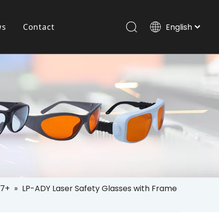
ws
Contact
English
Italiano
Português
Pet Laser Goggle
Español
Pусский
العربية
7+
»
LP-ADY Laser Safety Glasses with Frame