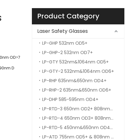
s
Product Category
Laser Safety Glasses
LP-GHP 532nm OD5+
LP-GHP-2 532nm OD7+
100nm OD>7
LP-GTY 532nm&1064nm OD5+
090nm D
LP-GTY-2 532nm&1064nm OD6+
LP-RHP 635nm&650nm OD4+
LP-RHP-2 635nm&650nm OD6+
LP-DHP 585-595nm OD4+
LP-RTD-3 650nm OD2+ 808nm&980nm OD5+
LP-RTD-4 650nm OD3+ 808nm&980nm OD5+
LP-RTD-5 450nm&650nm OD4+ 808nm&980nm OD6+
LP-ATD 755nm OD5+ & 808nm OD6+