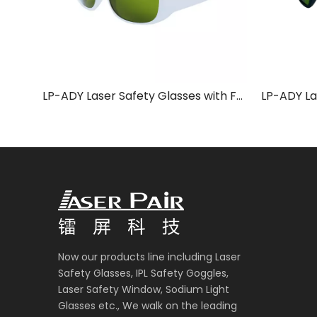
LP-ADY Laser Safety Glasses with Frame 52
Now our products line including Laser
Safety Glasses, IPL Safety Goggles,
Laser Safety Window, Sodium Light
Glasses etc., We walk on the leading