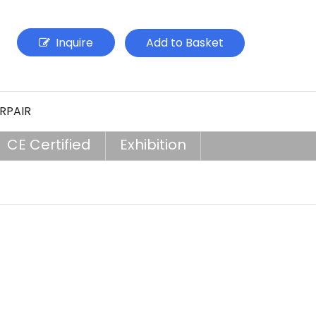
Inquire
Add to Basket
RPAIR
CE Certified
Exhibition