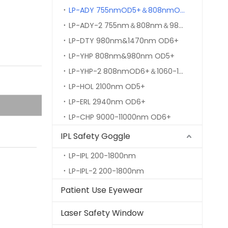
LP-ADY 755nmOD5+＆808nmOD6+＆980nm&1064nm OD7+
LP-ADY-2 755nm＆808nm＆980nm&1064nm OD7+
LP-DTY 980nm&1470nm OD6+
LP-YHP 808nm&980nm OD5+
LP-YHP-2 808nmOD6+＆1060-1080nmOD7+
LP-HOL 2100nm OD5+
LP-ERL 2940nm OD6+
LP-CHP 9000-11000nm OD6+
IPL Safety Goggle
LP-IPL 200-1800nm
LP-IPL-2 200-1800nm
Patient Use Eyewear
Laser Safety Window