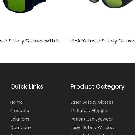
LP-ADY Laser Safety Glasses with Frame 36
Quick Links
Product Category
Home
Laser Safety Glasses
Products
IPL Safety Goggle
Solutions
Patient Use Eyewear
Company
Laser Safety Window