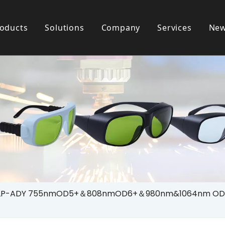
oducts
Solutions
Company
Services
Ne
 Goggle
Testimonials
Patient Use Eyewear
Download
ty Helmet
Laser Safety House
LP-ADY 755nmOD5+＆808nmOD6+＆980nm&1064nm OD