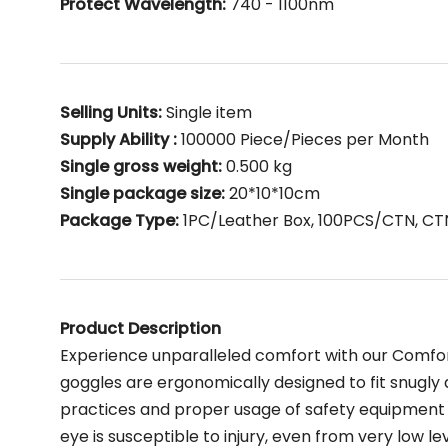
Protect Wavelength:
740 - 1100nm
Selling Units:
Single item
Supply Ability :
100000 Piece/Pieces per Month
Single gross weight:
0.500 kg
Single package size:
20*10*10cm
Package Type:
1PC/Leather Box, 100PCS/CTN, CT
Product Description
Experience unparalleled comfort with our Comfor
goggles are ergonomically designed to fit snugly 
practices and proper usage of safety equipment 
eye is susceptible to injury, even from very low leve