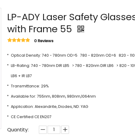
LP-ADY Laser Safety Glasse
with Frame 55
0 Reviews
Optical Density: 740 - 780nm OD>5 780 - 820nm OD>6 820 - 1
LB-Rating: 740 - 780nm DIR LB5 > 780 - 820nm DIR LB6 > 820 - 1
LB6 + IR LB7
Transmittance: 29%
Available for: 755nm, 808nm, 980nm,1064nm
Application: Alexandrite, Diodes, ND: YAG
CE Certified CE EN207
Quantity: