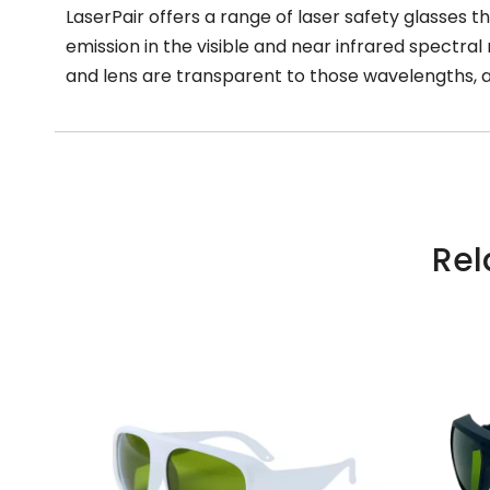
LaserPair offers a range of laser safety glasses th
emission in the visible and near infrared spectral 
and lens are transparent to those wavelengths, a
Rel