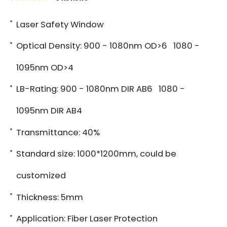
Laser Safety Window
Optical Density: 900 - 1080nm OD>6 1080 -
1095nm OD>4
LB-Rating: 900 - 1080nm DIR AB6 1080 -
1095nm DIR AB4
Transmittance: 40%
Standard size: 1000*1200mm, could be
customized
Thickness: 5mm
Application: Fiber Laser Protection