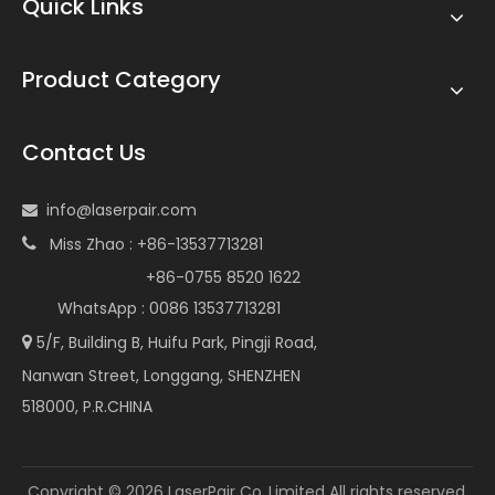
Quick Links
Product Category
Contact Us
info@laserpair.com

Miss Zhao : +86-13537713281

+86-0755 8520 1622
WhatsApp : 0086 13537713281
5/F, Building B, Huifu Park, Pingji Road,

Nanwan Street, Longgang, SHENZHEN
518000, P.R.CHINA
Copyright ©
2026
LaserPair Co.,Limited All rights reserved.