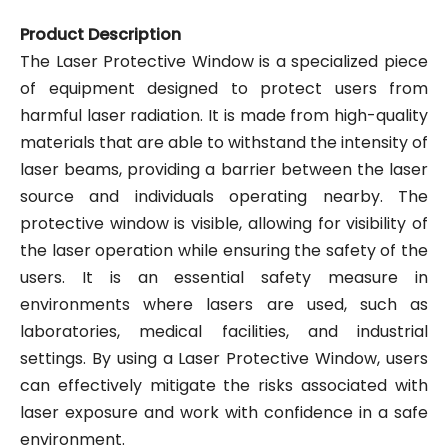
Product Description
The Laser Protective Window is a specialized piece
of equipment designed to protect users from
harmful laser radiation. It is made from high-quality
materials that are able to withstand the intensity of
laser beams, providing a barrier between the laser
source and individuals operating nearby. The
protective window is visible, allowing for visibility of
the laser operation while ensuring the safety of the
users. It is an essential safety measure in
environments where lasers are used, such as
laboratories, medical facilities, and industrial
settings. By using a Laser Protective Window, users
can effectively mitigate the risks associated with
laser exposure and work with confidence in a safe
environment.