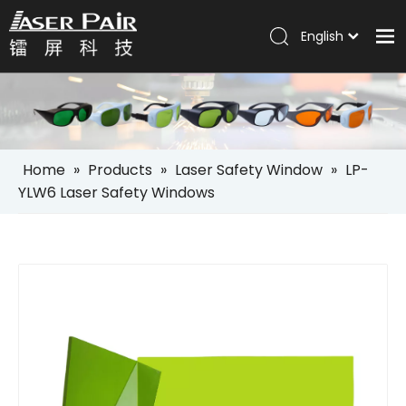
English
Italiano
Home
Português
Español
Products
Pусский
Solutions
العربية
Home
»
Products
»
Laser Safety Window
»
LP-
Company
YLW6 Laser Safety Windows
Services
News
Contact