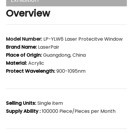
Overview
Model Number:
LP-YLW6 Laser Protecitve Window
Brand Name:
LaserPair
Place of Origin:
Guangdong, China
Material:
Acrylic
Protect Wavelength:
900-1095nm
Selling Units:
Single item
Supply Ability :
100000 Piece/Pieces per Month