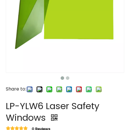
Share to:
LP-YLW6 Laser Safety
Windows
0 Reviews