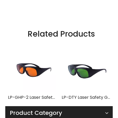
Related Products
LP-GHP-2 Laser Safety Glasses with Frame 33
LP-DTY Laser Safety Glasses with Frame 33
Product Category