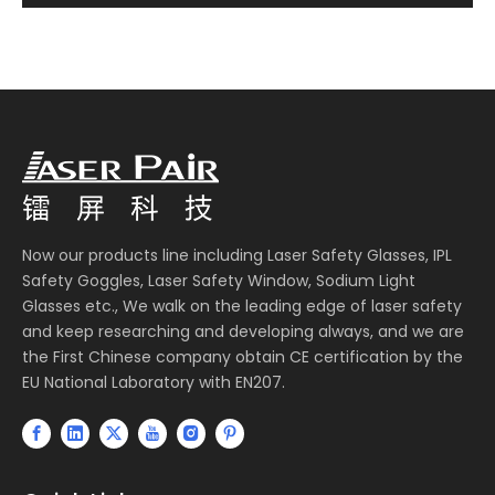
Now our products line including Laser Safety Glasses, IPL
Safety Goggles, Laser Safety Window, Sodium Light
Glasses etc., We walk on the leading edge of laser safety
and keep researching and developing always, and we are
the First Chinese company obtain CE certification by the
EU National Laboratory with EN207.