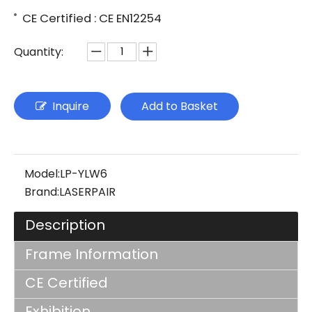
CE Certified : CE EN12254
Quantity:
Inquire
Add to Basket
Model:
LP-YLW6
Brand:
LASERPAIR
Description
Frame Information
CE Certified
Exhibition