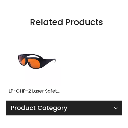
Related Products
LP-GHP-2 Laser Safety Glasses with Frame 33
Product Category