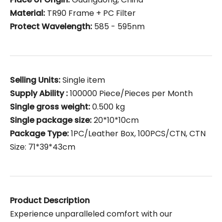
Material:
TR90 Frame + PC Filter
Protect Wavelength:
585 - 595nm
Selling Units:
Single item
Supply Ability :
100000 Piece/Pieces per Month
Single gross weight:
0.500 kg
Single package size:
20*10*10cm
Package Type:
1PC/Leather Box, 100PCS/CTN, CTN
Size: 71*39*43cm
Product Description
Experience unparalleled comfort with our