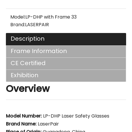
Model:
LP-DHP with Frame 33
Brand:
LASERPAIR
Description
Frame Information
CE Certified
Exhibition
Overview
Model Number:
LP-DHP Laser Safety Glasses
Brand Name:
LaserPair
Place of Origin:
Guangdong, China