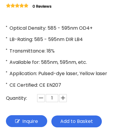
0 Reviews
Optical Density: 585 - 595nm OD4+
LB-Rating: 585 - 595nm DIR LB4
Transmittance: 18%
Available for: 585nm, 595nm, etc.
Application: Pulsed-dye laser, Yellow laser
CE Certified: CE EN207
Quantity:
Inquire
Add to Basket