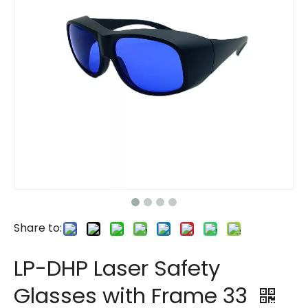
Share to:
LP-DHP Laser Safety
Glasses with Frame 33