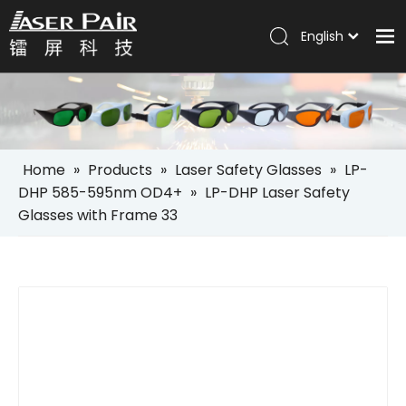
English
Italiano
Home
Português
Español
Products
Pусский
Solutions
العربية
Home
»
Products
»
Laser Safety Glasses
»
LP-
Company
DHP 585-595nm OD4+
»
LP-DHP Laser Safety
Glasses with Frame 33
Services
News
Contact