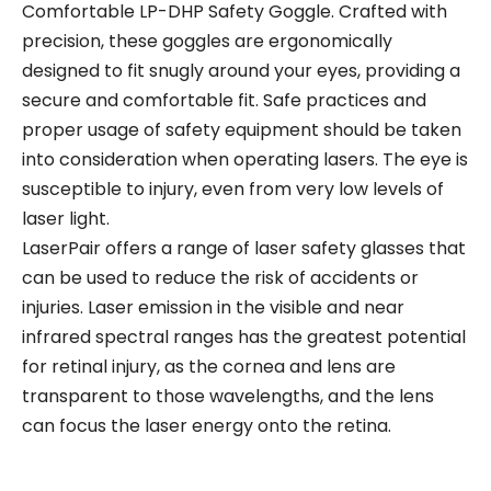
Comfortable LP-DHP Safety Goggle. Crafted with
precision, these goggles are ergonomically
designed to fit snugly around your eyes, providing a
secure and comfortable fit. Safe practices and
proper usage of safety equipment should be taken
into consideration when operating lasers. The eye is
susceptible to injury, even from very low levels of
laser light.
LaserPair offers a range of laser safety glasses that
can be used to reduce the risk of accidents or
injuries. Laser emission in the visible and near
infrared spectral ranges has the greatest potential
for retinal injury, as the cornea and lens are
transparent to those wavelengths, and the lens
can focus the laser energy onto the retina.