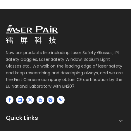
Now our products line including Laser Safety Glasses, IPL
Safety Goggles, Laser Safety Window, Sodium Light
Glasses etc., We walk on the leading edge of laser safety
and keep researching and developing always, and we are
the First Chinese company obtain CE certification by the
EU National Laboratory with EN207.
Quick Links