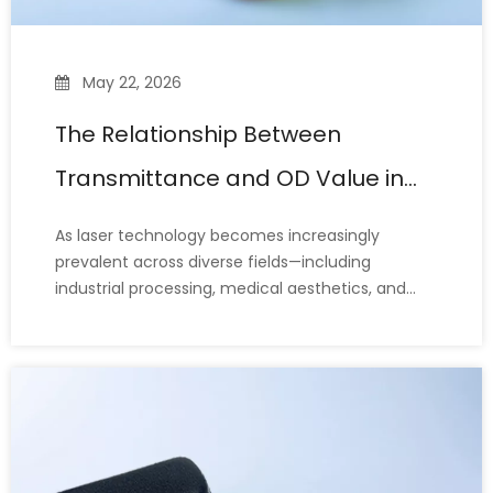
May 22, 2026
The Relationship Between
Transmittance and OD Value in
Laser Safety Glasses
As laser technology becomes increasingly
prevalent across diverse fields—including
industrial processing, medical aesthetics, and
scientific research—laser safety glasses have
emerged as essential personal protective
equipment for safeguarding eye safety. When
selecting laser protective eyewear, two