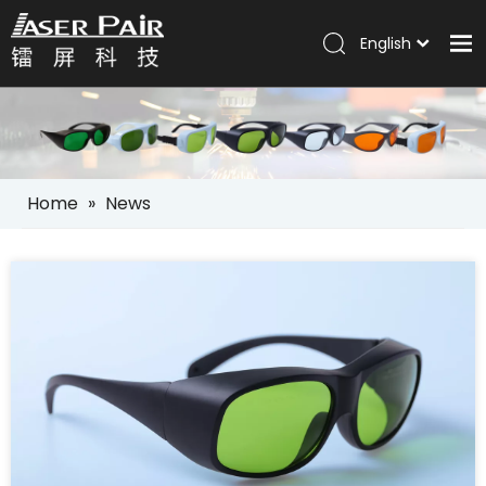
English
Italiano
Home
Português
Español
Products
Pусский
Solutions
العربية
Home
»
News
Company
Services
News
Contact