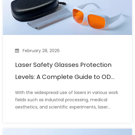
February 28, 2026
Laser Safety Glasses Protection
Levels: A Complete Guide to OD
Ratings and Standards
With the widespread use of lasers in various work
fields such as industrial processing, medical
aesthetics, and scientific experiments, laser
safety glasses, which protect the eyes from laser
damage, are also widely used. Therefore, when
choosing laser safety glasses, people often have