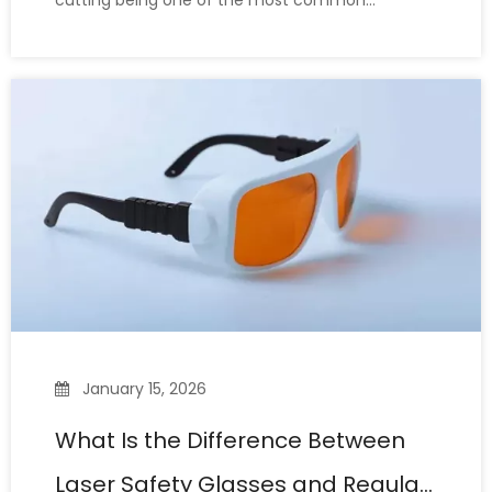
cutting being one of the most common
industrial processing scenarios, it is a high-power
industrial process that poses a serious threat to
the human eye. Choosing the right laser safety
glasses is crucial. Many l
January 15, 2026
What Is the Difference Between
Laser Safety Glasses and Regular