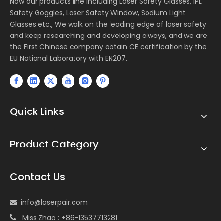
Now our products line including Laser Safety Glasses, IPL
Safety Goggles, Laser Safety Window, Sodium Light
Glasses etc., We walk on the leading edge of laser safety
and keep researching and developing always, and we are
the First Chinese company obtain CE certification by the
EU National Laboratory with EN207.
Quick Links
Product Category
Contact Us
info@laserpair.com

Miss Zhao : +86-13537713281
