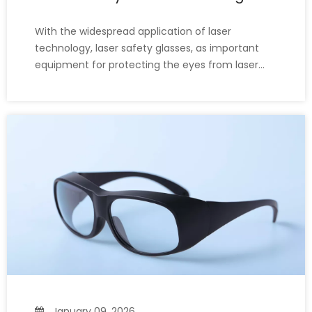
Welding Glasses?
With the widespread application of laser
technology, laser safety glasses, as important
equipment for protecting the eyes from laser
damage, have become well-known and widely
used. Many people wonder, "Laser safety glasses
and ordinary welding glasses look very similar;
can I use ordinary welding gl
January 09, 2026