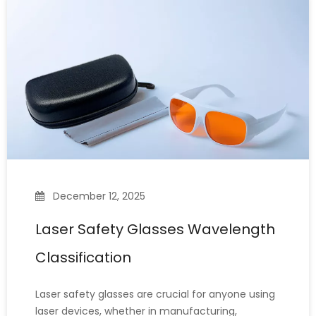
marking various materials. How
December 12, 2025
Laser Safety Glasses Wavelength
Classification
Laser safety glasses are crucial for anyone using
laser devices, whether in manufacturing,