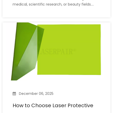
medical, scientific research, or beauty fields.
However, not all laser safety glasses protect
against the same wavelengths, and not every
pair protects against all laser wavelengths. Each
laser operates at a d
December 06, 2025
How to Choose Laser Protective