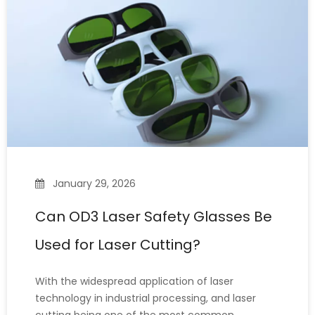
this question
January 29, 2026
Can OD3 Laser Safety Glasses Be
Used for Laser Cutting?
With the widespread application of laser
technology in industrial processing, and laser