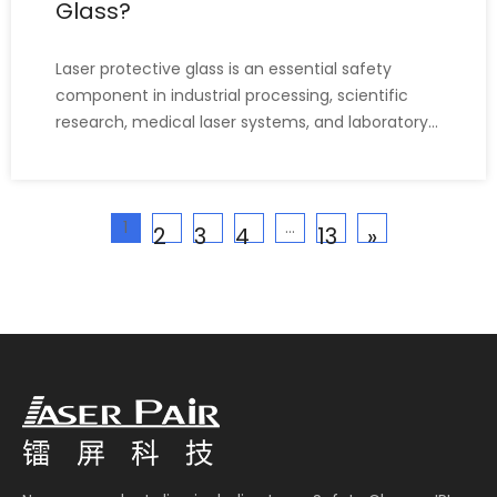
Glass?
Laser protective glass is an essential safety
component in industrial processing, scientific
research, medical laser systems, and laboratory
environments. Choosing the right protective
glass ensures operators are protected from
harmful laser radiation, including direct beams,
1
...
reflected beams, and di
2
3
4
13
»