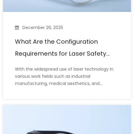
December 26, 2025
What Are the Configuration
Requirements for Laser Safety
Glasses?
With the widespread use of laser technology in
various work fields such as industrial
manufacturing, medical aesthetics, and
scientific research, laser safety glasses have
become indispensable personal protective
equipment (PPE) for protecting the eyes.
However, many laser operators still misunderst