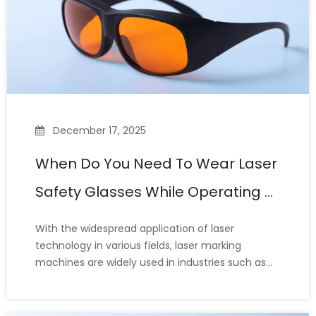
December 17, 2025
When Do You Need To Wear Laser
Safety Glasses While Operating A
Laser Marking Machine?
With the widespread application of laser
technology in various fields, laser marking
machines are widely used in industries such as
metal processing, electronics, medical devices,
and packaging. Their precision and efficiency
make them ideal for engraving, etching, and