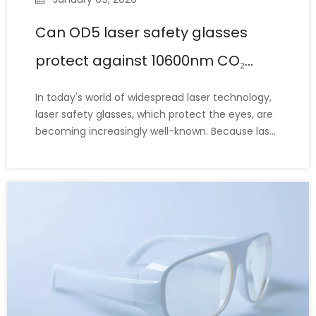
Can OD5 laser safety glasses
protect against 10600nm CO₂
lasers?
In today's world of widespread laser technology,
laser safety glasses, which protect the eyes, are
becoming increasingly well-known. Because laser
safety glasses have many parameters (including
protection wavelength range, OD value, LB value,
etc.), many laser operators or personnel new to
laser equ