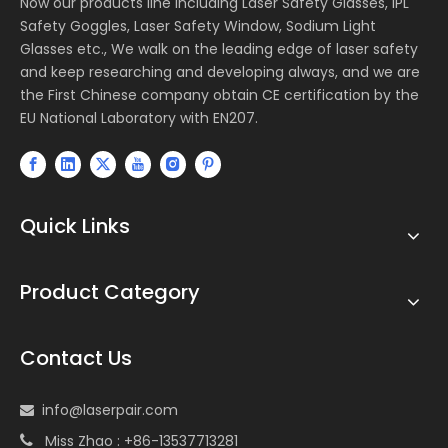
Now our products line including Laser Safety Glasses, IPL
Safety Goggles, Laser Safety Window, Sodium Light
Glasses etc., We walk on the leading edge of laser safety
and keep researching and developing always, and we are
the First Chinese company obtain CE certification by the
EU National Laboratory with EN207.
Quick Links
Product Category
Contact Us
info@laserpair.com

Miss Zhao : +86-13537713281
