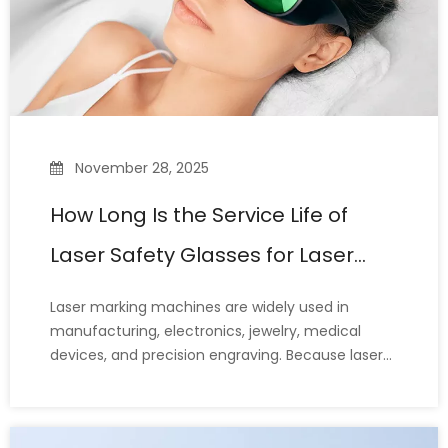
November 28, 2025
How Long Is the Service Life of
Laser Safety Glasses for Laser
Marking Machines?
Laser marking machines are widely used in
manufacturing, electronics, jewelry, medical
devices, and precision engraving. Because laser
beams can cause irreversible eye damage, laser
safety glasses—a crucial line of defense for the
eyes of laser operators—are essential protective