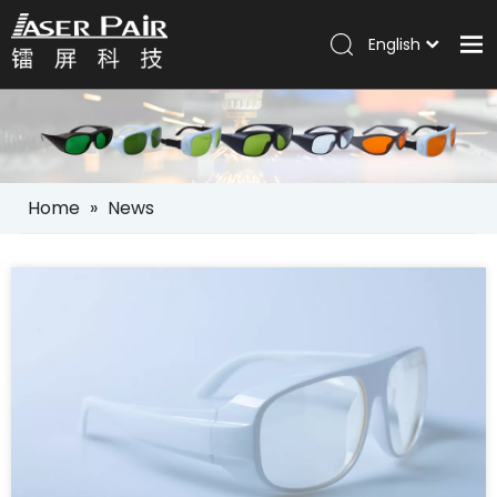
English
Italiano
Home
Português
Español
Products
Pусский
Solutions
العربية
Home
»
News
Company
Services
News
Contact