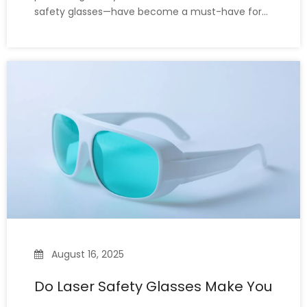
safety glasses—have become a must-have for
many practitioners and related personnel.
However, when it comes to eye protection, many
people confuse laser safety glasses with
polarized glasses. While both are i
August 16, 2025
Do Laser Safety Glasses Make You