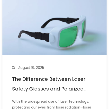
extended periods, the ne
August 19, 2025
The Difference Between Laser
Safety Glasses and Polarized
Glasses
With the widespread use of laser technology,
protecting our eyes from laser radiation—laser