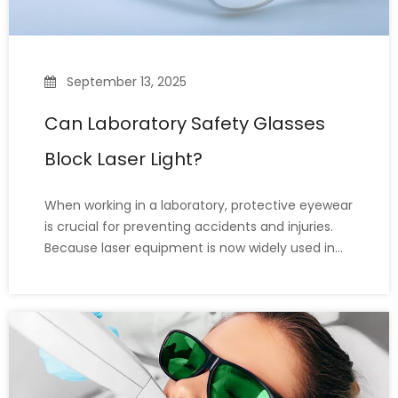
September 13, 2025
Can Laboratory Safety Glasses
Block Laser Light?
When working in a laboratory, protective eyewear
is crucial for preventing accidents and injuries.
Because laser equipment is now widely used in
labs, many people (including lab workers)
wonder: Do standard lab safety glasses protect
against laser radiation? The answer is no—
ordinary lab goggles are