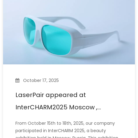
equipment. However,
October 17, 2025
LaserPair appeared at
InterCHARM2025 Moscow ,
showcasing the strength of
From October 15th to 18th, 2025, our company
Chinese manufacturing
participated in InterCHARM 2025, a beauty