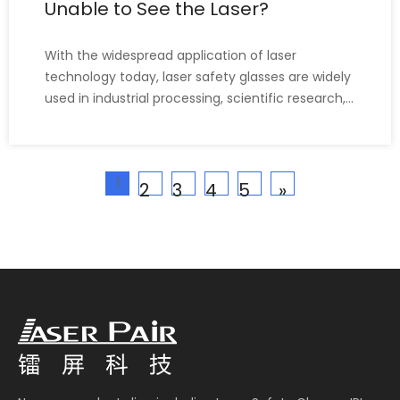
Unable to See the Laser?
With the widespread application of laser
technology today, laser safety glasses are widely
used in industrial processing, scientific research,
medical aesthetics, and other fields. When
people come into contact with and learn about
laser safety glasses, they often ask, "Does
1
wearing laser safety gla
2
3
4
5
»