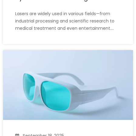
Lasers are widely used in various fields—from
industrial processing and scientific research to
medical treatment and even entertainment.
While lasers bring convenience, they also pose
safety risks. Even brief exposure to a laser beam
can cause serious and irreversible eye damage.
So, what glasses ca
September 18, 2025