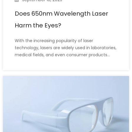
Does 650nm Wavelength Laser
Harm the Eyes?
With the increasing popularity of laser
technology, lasers are widely used in laboratories,
medical fields, and even consumer products
such as laser pointers. Among these, 650nm
wavelength lasers are particularly common,
especially in red laser pointers and calibration
tools. With the widespread use