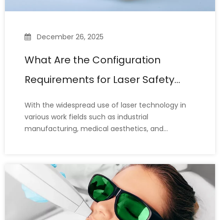
December 26, 2025
What Are the Configuration
Requirements for Laser Safety
Glasses?
With the widespread use of laser technology in
various work fields such as industrial
manufacturing, medical aesthetics, and
scientific research, laser safety glasses have
become indispensable personal protective
equipment (PPE) for protecting the eyes.
However, many laser operators still misunderst