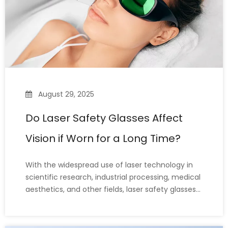
August 29, 2025
Do Laser Safety Glasses Affect
Vision if Worn for a Long Time?
With the widespread use of laser technology in
scientific research, industrial processing, medical
aesthetics, and other fields, laser safety glasses
have become essential personal protective
equipment (PPE) for eye protection. Because
laser operations can sometimes last for