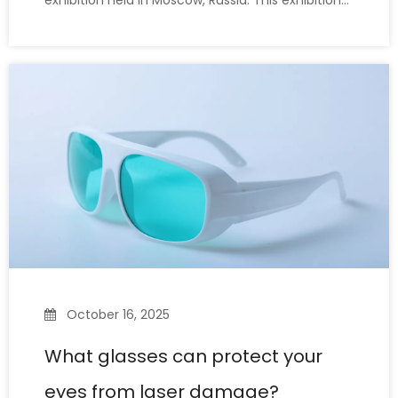
exhibition held in Moscow, Russia. This exhibition
brought together industry leaders and
professional buyers from around the world.Our
company showcased core products, such as
LaserPair brand laser safety glasses,
October 16, 2025
What glasses can protect your
eyes from laser damage?